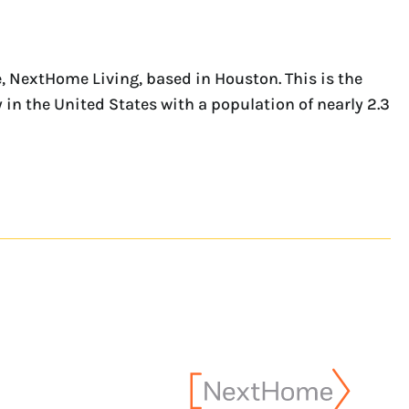
 NextHome Living, based in Houston. This is the
 in the United States with a population of nearly 2.3