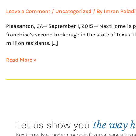
with
Leave a Comment
/
Uncategorized
/ By
Imran Poladi
NextHome
Living
Pleasanton, CA— September 1, 2015 — NextHome is pr
franchise’s second brokerage in the state of Texas. 
million residents. […]
Read More »
the way 
Let us show you
NextHome is a modern, people-first real estate bran