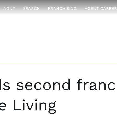
AGNT
SEARCH
FRANCHISING
AGENT CAREER
 second franch
 Living