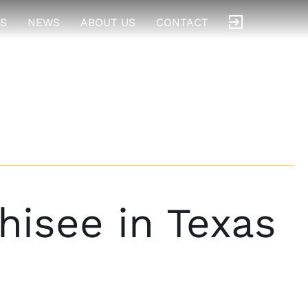
S
NEWS
ABOUT US
CONTACT
isee in Texas