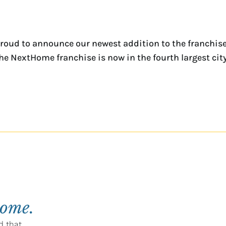
oud to announce our newest addition to the franchise,
The NextHome franchise is now in the fourth largest city
home.
d that