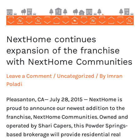
with
NextHome
Communities
NextHome continues
expansion of the franchise
with NextHome Communities
Leave a Comment
/
Uncategorized
/ By
Imran
Poladi
Pleasanton, CA— July 28, 2015 — NextHome is
proud to announce our newest addition to the
franchise, NextHome Communities. Owned and
operated by Shari Capers, this Powder Springs-
based brokerage will provide residential real