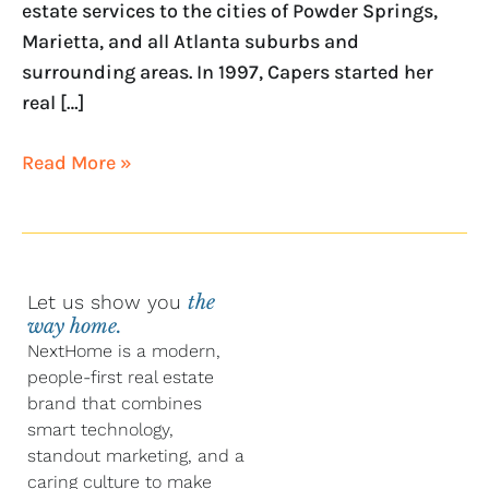
estate services to the cities of Powder Springs,
Marietta, and all Atlanta suburbs and
surrounding areas. In 1997, Capers started her
real […]
Read More »
Let us show you
the
way home.
NextHome is a modern,
people-first real estate
brand that combines
smart technology,
standout marketing, and a
caring culture to make