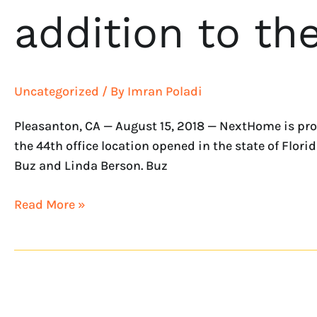
addition to t
Uncategorized
/ By
Imran Poladi
Pleasanton, CA — August 15, 2018 — NextHome is pro
the 44th office location opened in the state of Flo
Buz and Linda Berson. Buz
Read More »