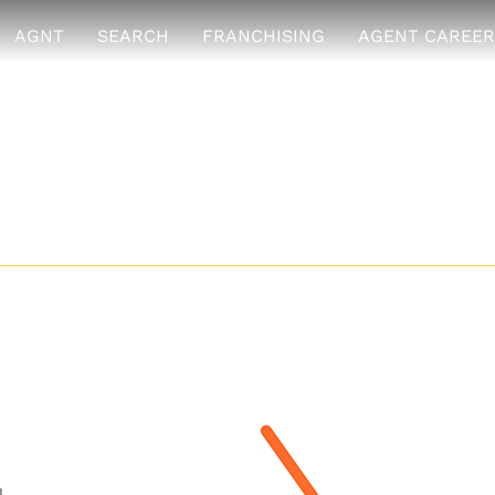
AGNT
SEARCH
FRANCHISING
AGENT CAREER