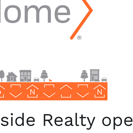
ide Realty open