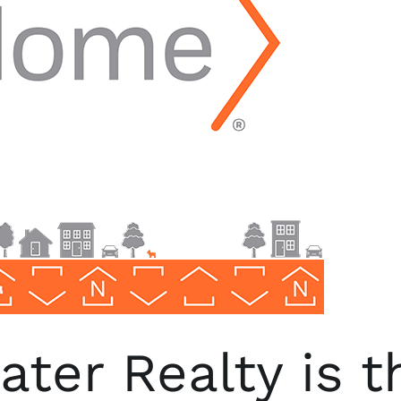
ter Realty is 