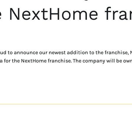
he NextHome fra
ud to announce our newest addition to the franchise, 
rida for the NextHome franchise. The company will be 