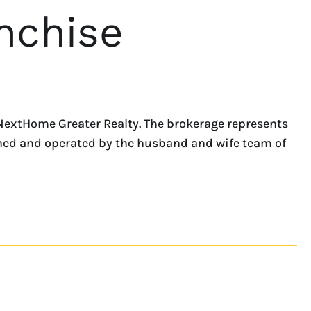
nchise
NextHome Greater Realty. The brokerage represents
owned and operated by the husband and wife team of