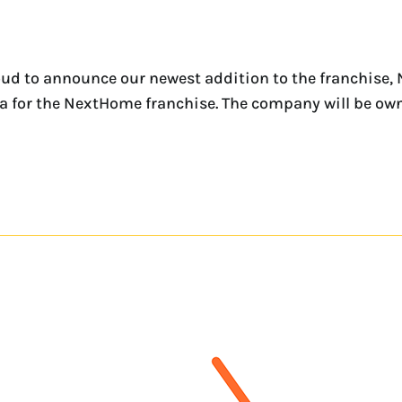
ud to announce our newest addition to the franchise,
rida for the NextHome franchise. The company will be o