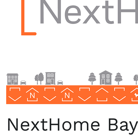
NextHome Bays