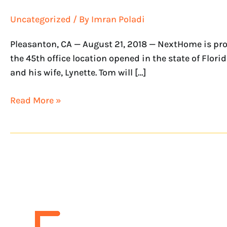
Uncategorized
/ By
Imran Poladi
Pleasanton, CA — August 21, 2018 — NextHome is pro
the 45th office location opened in the state of Flo
and his wife, Lynette. Tom will […]
Read More »
NextHome
Greater
Realty
is
the