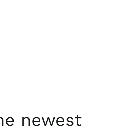
the newest