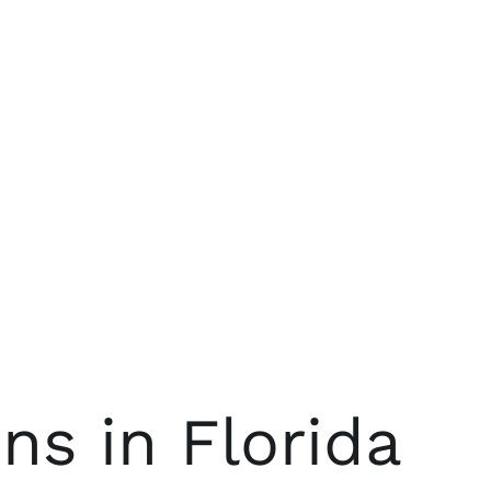
s in Florida