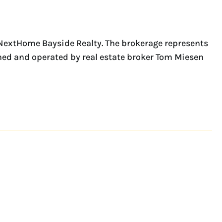
 NextHome Bayside Realty. The brokerage represents
wned and operated by real estate broker Tom Miesen