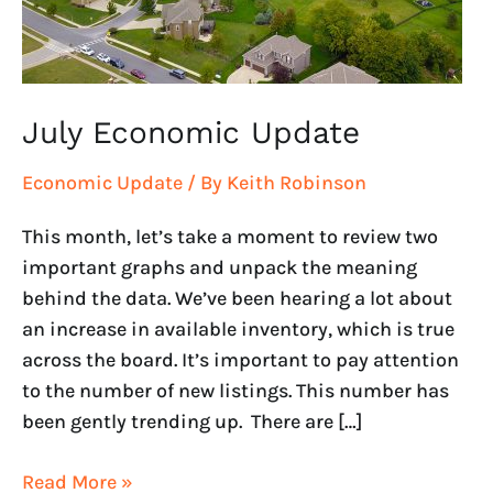
July Economic Update
Economic Update
/ By
Keith Robinson
This month, let’s take a moment to review two
important graphs and unpack the meaning
behind the data. We’ve been hearing a lot about
an increase in available inventory, which is true
across the board. It’s important to pay attention
to the number of new listings. This number has
been gently trending up. There are […]
Read More »