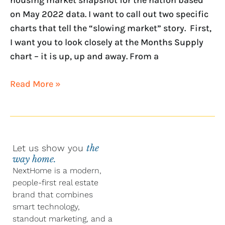
on May 2022 data. I want to call out two specific
charts that tell the “slowing market” story. First,
I want you to look closely at the Months Supply
chart – it is up, up and away. From a
Read More »
Let us show you
the
way home.
NextHome is a modern,
people-first real estate
brand that combines
smart technology,
standout marketing, and a