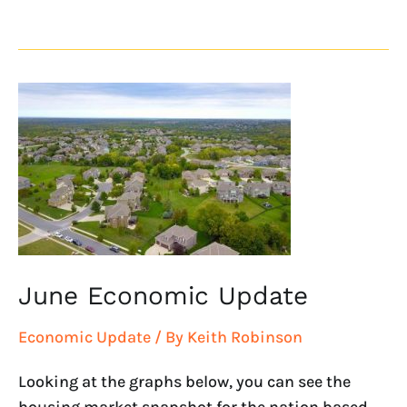
June
Economic
Update
June Economic Update
Economic Update
/ By
Keith Robinson
Looking at the graphs below, you can see the
housing market snapshot for the nation based