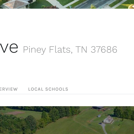
ive
Piney Flats
,
TN
37686
ERVIEW
LOCAL SCHOOLS