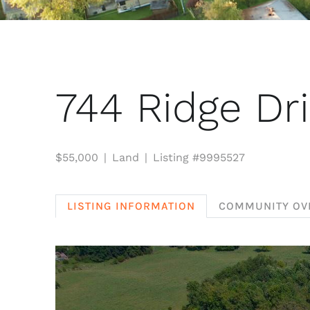
744 Ridge Dr
$55,000
Land
Listing #9995527
LISTING INFORMATION
COMMUNITY OV