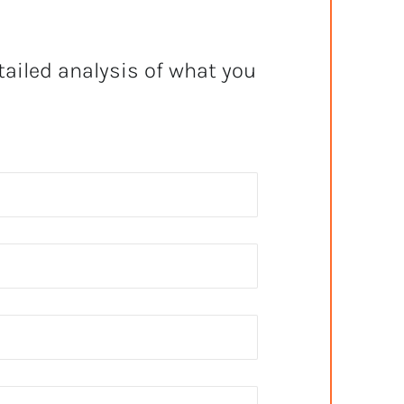
tailed analysis of what you