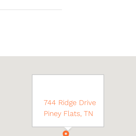
744 Ridge Drive
Piney Flats, TN