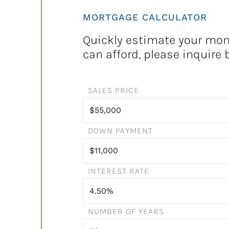
MORTGAGE CALCULATOR
Quickly estimate your mont
can afford, please inquire 
SALES PRICE
DOWN PAYMENT
INTEREST RATE
NUMBER OF YEARS