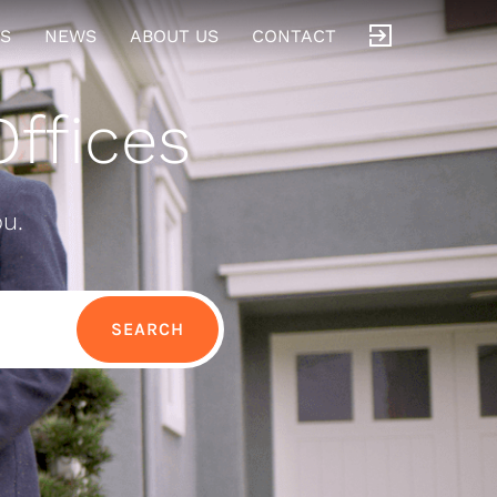
S
NEWS
ABOUT US
CONTACT
ffices
ou.
SEARCH