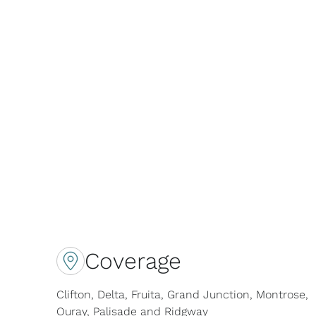
Coverage
Clifton, Delta, Fruita, Grand Junction, Montrose,
Ouray, Palisade and Ridgway