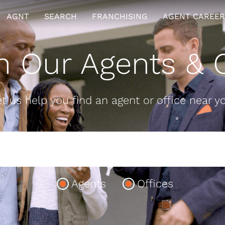
AGNT
SEARCH
FRANCHISING
AGENT CAREER
h Our Agents & O
t us help you find an agent or office near y
Agents
Offices