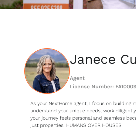
Janece Cu
Agent
License Number: FA1000
As your NextHome agent, I focus on building m
understand your unique needs, work diligently
your journey feels personal and seamless beca
just properties. HUMANS OVER HOUSES.