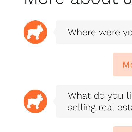
Where were yo
M
What do you li
selling real es