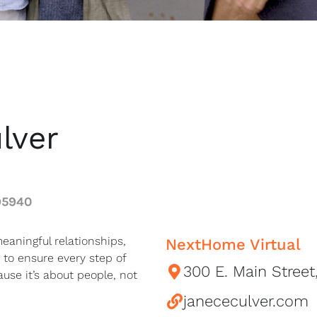
lver
95940
eaningful relationships,
NextHome Virtual
 to ensure every step of
300 E. Main Street
use it’s about people, not
janececulver.com