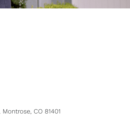
, Montrose, CO 81401