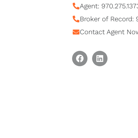
Agent: 970.275.137
Broker of Record:
Contact Agent No
F
L
a
i
c
n
e
k
b
e
o
d
o
I
k
n