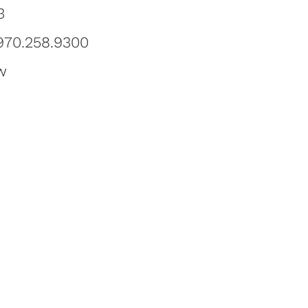
3
 970.258.9300
w