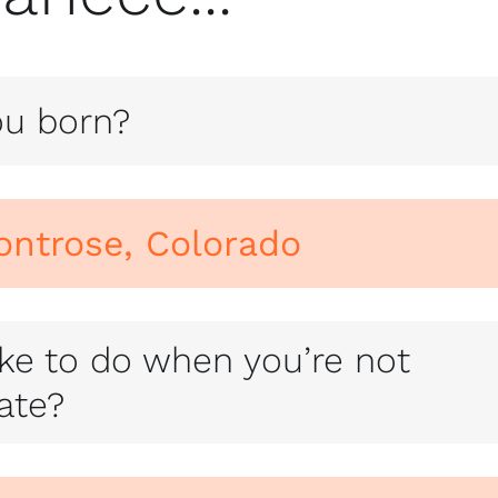
u born?
ontrose, Colorado
ke to do when you’re not
tate?