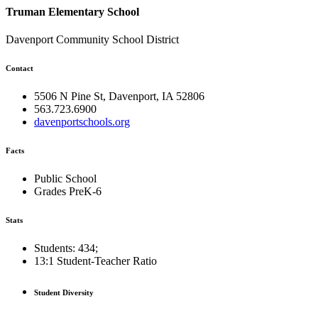
Truman Elementary School
Davenport Community School District
Contact
5506 N Pine St, Davenport, IA 52806
563.723.6900
davenportschools.org
Facts
Public School
Grades PreK-6
Stats
Students: 434;
13:1
Student-Teacher Ratio
Student Diversity