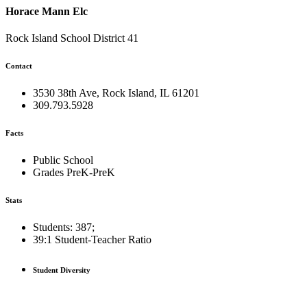
Horace Mann Elc
Rock Island School District 41
Contact
3530 38th Ave, Rock Island, IL 61201
309.793.5928
Facts
Public School
Grades PreK-PreK
Stats
Students: 387;
39:1
Student-Teacher Ratio
Student Diversity