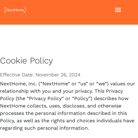
Skip
MAI
to
content
MEN
Cookie Policy
Effective Date: November 26, 2024
NextHome, Inc. (“NextHome” or “us” or ”we”) values our
relationship with you and your privacy. This Privacy
Policy (the “Privacy Policy” or “Policy”) describes how
NextHome collects, uses, discloses, and otherwise
processes the personal information described in this
Policy, as well as the rights and choices individuals have
regarding such personal information.