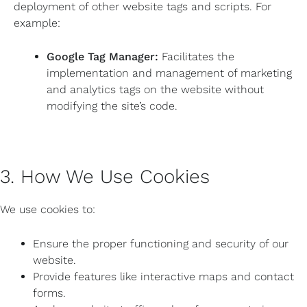
deployment of other website tags and scripts. For
example:
Google Tag Manager:
Facilitates the
implementation and management of marketing
and analytics tags on the website without
modifying the site’s code.
3. How We Use Cookies
We use cookies to:
Ensure the proper functioning and security of our
website.
Provide features like interactive maps and contact
forms.