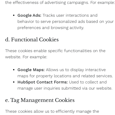
the effectiveness of advertising campaigns. For example:
Google Ads:
Tracks user interactions and
behavior to serve personalized ads based on your
preferences and browsing activity.
d. Functional Cookies
These cookies enable specific functionalities on the
website. For example:
Google Maps:
Allows us to display interactive
maps for property locations and related services.
HubSpot Contact Forms:
Used to collect and
manage user inquiries submitted via our website.
e. Tag Management Cookies
These cookies allow us to efficiently manage the