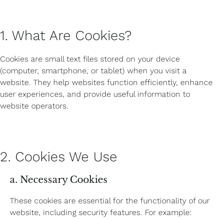
1. What Are Cookies?
Cookies are small text files stored on your device
(computer, smartphone, or tablet) when you visit a
website. They help websites function efficiently, enhance
user experiences, and provide useful information to
website operators.
2. Cookies We Use
a. Necessary Cookies
These cookies are essential for the functionality of our
website, including security features. For example: