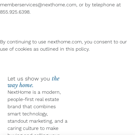
memberservices@nexthome.com, or by telephone at
855.925.6398.
By continuing to use nexthome.com, you consent to our
use of cookies as outlined in this policy.
Let us show you
the
way home.
NextHome is a modern,
people-first real estate
brand that combines
smart technology,
standout marketing, and a
caring culture to make