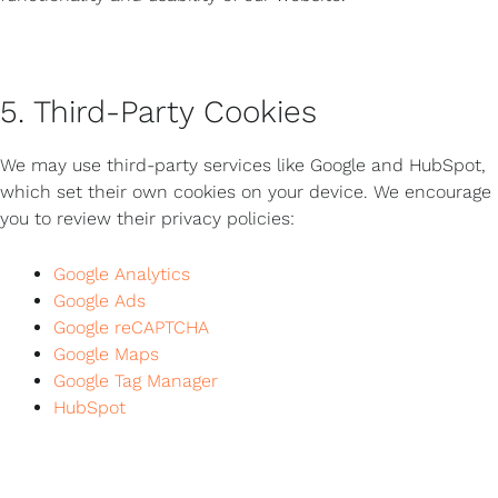
5. Third-Party Cookies
We may use third-party services like Google and HubSpot,
which set their own cookies on your device. We encourage
you to review their privacy policies:
Google Analytics
Google Ads
Google reCAPTCHA
Google Maps
Google Tag Manager
HubSpot