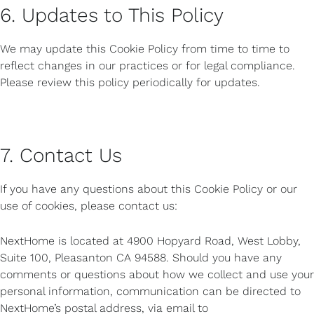
6. Updates to This Policy
We may update this Cookie Policy from time to time to
reflect changes in our practices or for legal compliance.
Please review this policy periodically for updates.
7. Contact Us
If you have any questions about this Cookie Policy or our
use of cookies, please contact us:
NextHome is located at 4900 Hopyard Road, West Lobby,
Suite 100, Pleasanton CA 94588. Should you have any
comments or questions about how we collect and use your
personal information, communication can be directed to
NextHome’s postal address, via email to