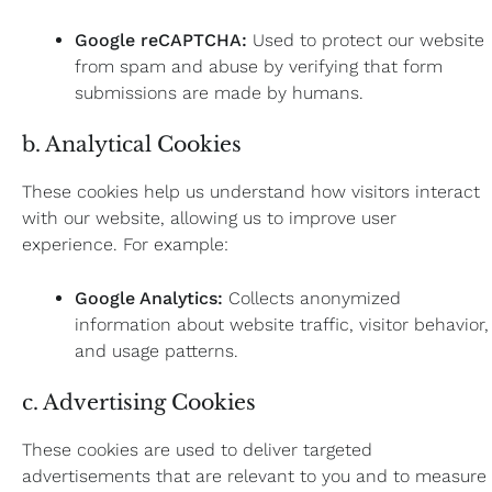
Google reCAPTCHA:
Used to protect our website
from spam and abuse by verifying that form
submissions are made by humans.
b. Analytical Cookies
These cookies help us understand how visitors interact
with our website, allowing us to improve user
experience. For example:
Google Analytics:
Collects anonymized
information about website traffic, visitor behavior,
and usage patterns.
c. Advertising Cookies
These cookies are used to deliver targeted
advertisements that are relevant to you and to measure