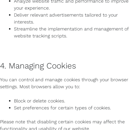
Analyze website traffic and performance to improve
your experience.
Deliver relevant advertisements tailored to your
interests.
Streamline the implementation and management of
website tracking scripts.
4. Managing Cookies
You can control and manage cookies through your browser
settings. Most browsers allow you to:
Block or delete cookies.
Set preferences for certain types of cookies.
Please note that disabling certain cookies may affect the
functionality and usability of our website.