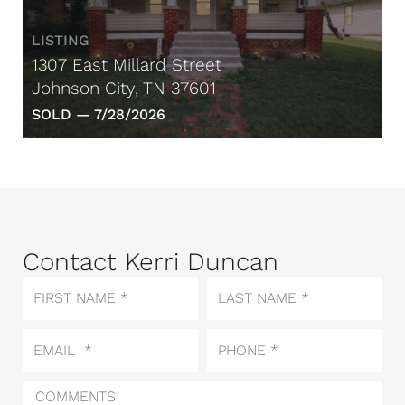
LISTING
1307 East Millard Street
Johnson City, TN 37601
SOLD —
7/28/2026
Contact Kerri Duncan
First
Last
Name
Name
Email
Phone
Comments