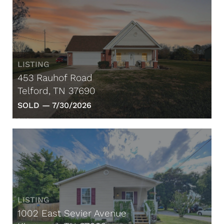
LISTING
453 Rauhof Road
Telford, TN 37690
SOLD —
7/30/2026
LISTING
1002 East Sevier Avenue