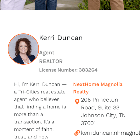
Kerri Duncan
Agent
REALTOR
License Number: 383264
Hi, I’m Kerri Duncan —
NextHome Magnolia
a Tri-Cities real estate
Realty
agent who believes
206 Princeton
that finding a home is
Road, Suite 33,
more than a
Johnson City, TN
transaction. It’s a
37601
moment of faith,
kerriduncan.nhmagnol
trust, and new