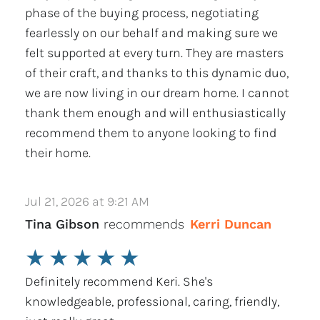
phase of the buying process, negotiating
fearlessly on our behalf and making sure we
felt supported at every turn. They are masters
of their craft, and thanks to this dynamic duo,
we are now living in our dream home. I cannot
thank them enough and will enthusiastically
recommend them to anyone looking to find
their home.
Jul 21, 2026 at 9:21 AM
Tina Gibson
recommends
Kerri Duncan
★
★
★
★
★
Definitely recommend Keri. She's
knowledgeable, professional, caring, friendly,