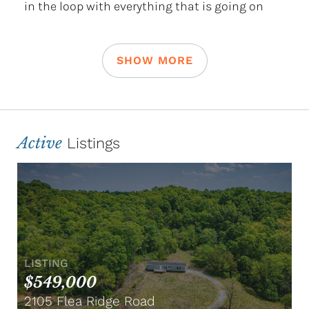
in the loop with everything that is going on
SHOW MORE
Active
Listings
LISTING
$549,000
2105 Flea Ridge Road