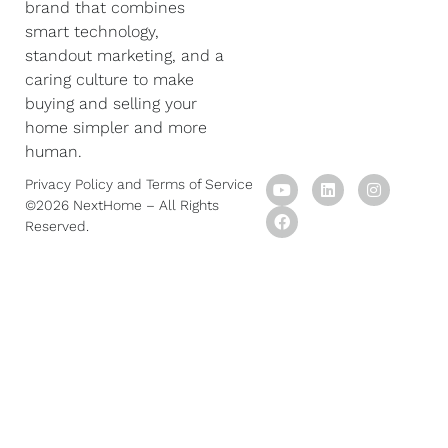
brand that combines
smart technology,
standout marketing, and a
caring culture to make
buying and selling your
home simpler and more
human.
Y
F
L
I
Privacy Policy
and
Terms of Service
o
a
i
n
©2026 NextHome – All Rights
u
c
n
s
Reserved.
t
e
k
t
u
b
e
a
b
o
d
g
e
o
i
r
k
n
a
m