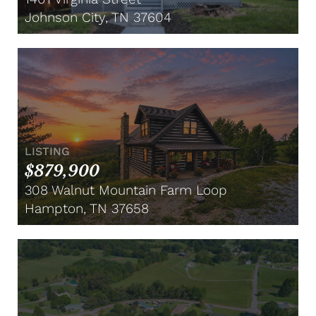
Johnson City, TN 37604
LISTING
$879,900
308 Walnut Mountain Farm Loop
Hampton, TN 37658