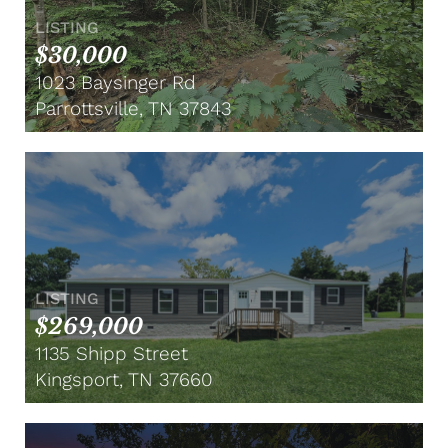
LISTING
$30,000
1023 Baysinger Rd
Parrottsville, TN 37843
LISTING
$269,000
1135 Shipp Street
Kingsport, TN 37660