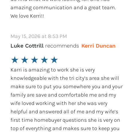
amazing communication and a great team.
We love Kerri!!
May 15, 2026 at 8:53 PM
Luke Cottrill
recommends
Kerri Duncan
★
★
★
★
★
Karri is amazing to work she is very
knowledgeable with the tri city’s area she will
make sure to put you somewhere you and your
family are save and comfortable me and my
wife loved working with her she was very
helpful and answered all of me and my wife’s
first time homebuyer questions she is very on
top of everything and makes sure to keep you