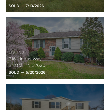
SOLD —
7/13/2026
LISTING
216 Lindas Way
Bristol, TN 37620
SOLD —
5/20/2026