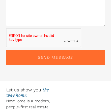
SEND MESSAGE
Let us show you
the
way home.
NextHome is a modern,
people-first real estate