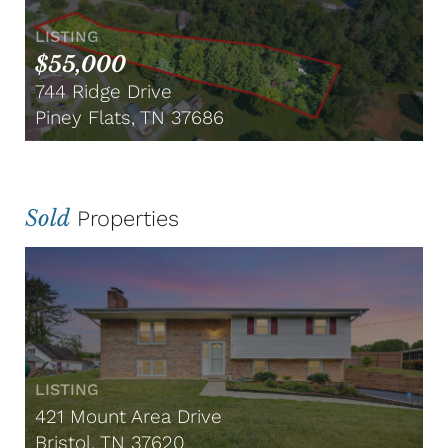
LISTING
$55,000
744 Ridge Drive
Piney Flats, TN 37686
Sold
Properties
LISTING
421 Mount Area Drive
Bristol, TN 37620