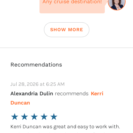
Any cruise destination!
SHOW MORE
Recommendations
Jul 28, 2026 at 6:25 AM
Alexandria Dulin
recommends
Kerri
Duncan
★
★
★
★
★
Kerri Duncan was great and easy to work with.