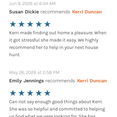
Jun 9, 2026 at 6:04 AM
Susan Dickie
recommends
Kerri Duncan
★
★
★
★
★
Kerri made finding out home a pleasure. When
it got stressful she made it easy. We highly
recommend her to help in your next house
hunt.
May 26, 2026 at 2:58 PM
Emily Jennings
recommends
Kerri Duncan
★
★
★
★
★
Can not say enough good things about Kerri.
She was so helpful and committed to helping
us find what we were looking for. She has