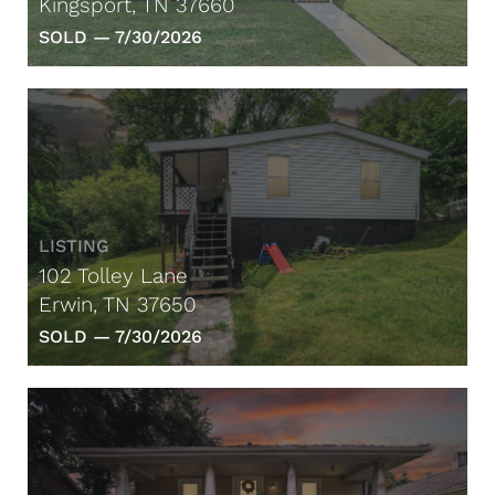
Kingsport, TN 37660
SOLD —
7/30/2026
LISTING
102 Tolley Lane
Erwin, TN 37650
SOLD —
7/30/2026