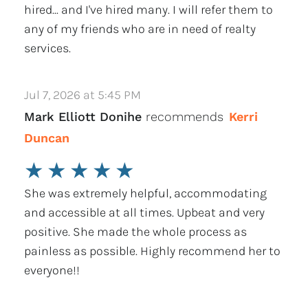
hired... and I've hired many. I will refer them to
any of my friends who are in need of realty
services.
Jul 7, 2026 at 5:45 PM
Mark Elliott Donihe
recommends
Kerri
Duncan
★
★
★
★
★
She was extremely helpful, accommodating
and accessible at all times. Upbeat and very
positive. She made the whole process as
painless as possible. Highly recommend her to
everyone!!