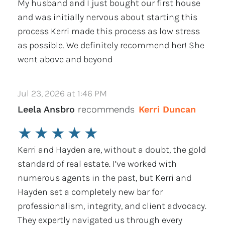
My husband and I just bought our first house
and was initially nervous about starting this
process Kerri made this process as low stress
as possible. We definitely recommend her! She
went above and beyond
Jul 23, 2026 at 1:46 PM
Leela Ansbro
recommends
Kerri Duncan
★
★
★
★
★
Kerri and Hayden are, without a doubt, the gold
standard of real estate. I’ve worked with
numerous agents in the past, but Kerri and
Hayden set a completely new bar for
professionalism, integrity, and client advocacy.
They expertly navigated us through every