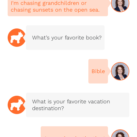
I'm chasing grandchildren or
to buy, sell, build, or
chasing sunsets on the open sea.
explore your options,
I’d love to walk the
journey with you.
What’s your favorite book?
Bible
What is your favorite vacation
destination?