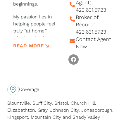
Agent:
beginnings.
423.631.5723
My passion lies in
Broker of
helping people feel
Record:
truly “at home,”
423.631.5723
whether they’re
Contact Agent
buying their very first
READ MORE
Now
place, searching for
F
that perfect piece of
a
land, or dreaming
c
about a fresh start.
e
I’m detail-oriented by
b
nature, and I love
Coverage
o
helping with all the
o
little steps that make
Blountville, Bluff City, Bristol, Church Hill,
k
a big move feel
Elizabethton, Gray, Johnson City, Jonesborough,
simple.
Kingsport, Mountain City and Shady Valley
I’m rooted deeply in