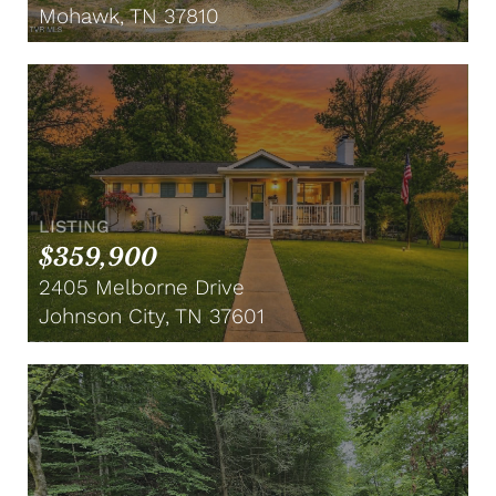
Mohawk, TN 37810
LISTING
$359,900
2405 Melborne Drive
Johnson City, TN 37601