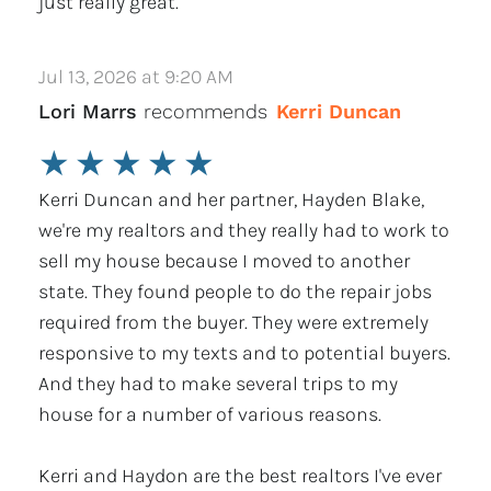
just really great.
Jul 13, 2026 at 9:20 AM
Lori Marrs
recommends
Kerri Duncan
★
★
★
★
★
Kerri Duncan and her partner, Hayden Blake,
we're my realtors and they really had to work to
sell my house because I moved to another
state. They found people to do the repair jobs
required from the buyer. They were extremely
responsive to my texts and to potential buyers.
And they had to make several trips to my
house for a number of various reasons.
Kerri and Haydon are the best realtors I've ever