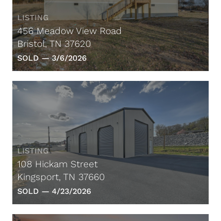
LISTING
456 Meadow View Road
Bristol, TN 37620
SOLD —
3/6/2026
LISTING
108 Hickam Street
Kingsport, TN 37660
SOLD —
4/23/2026