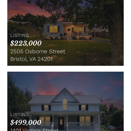
LISTING
$223,000
2505 Osborne Street
Bristol, VA 24201
LISTING
$499,000
1401 Virginia Street