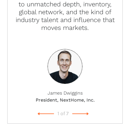
to unmatched depth, inventory,
global network, and the kind of
industry talent and influence that
moves markets.
James Dwiggins
President, NextHome, Inc.
1
of
7