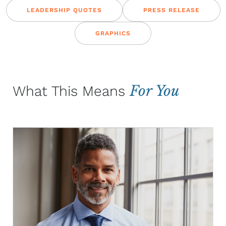
LEADERSHIP QUOTES
PRESS RELEASE
GRAPHICS
For You
What This Means