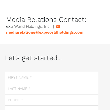
Media Relations Contact:
eXp World Holdings, Inc. |
mediarelations@expworldholdings.com
Let’s get started...