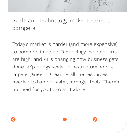
Scale and technology make it easier to
compete
Today’s market is harder (and more expensive)
to compete in alone. Technology expectations
are high, and AI is changing how business gets
done. eXp brings scale, infrastructure, and a
large engineering team – all the resources
needed to launch faster, stronger tools. There’s
no need for you to go at it alone.