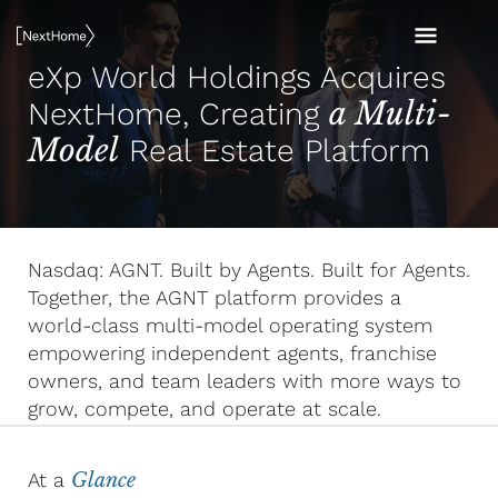
Skip
MAI
to
eXp World Holdings Acquires
content
MEN
a Multi-
NextHome, Creating
Model
Real Estate Platform
Nasdaq: AGNT. Built by Agents. Built for Agents.
Together, the AGNT platform provides a
world-class multi-model operating system
empowering independent agents, franchise
owners, and team leaders with more ways to
grow, compete, and operate at scale.
At a
Glance