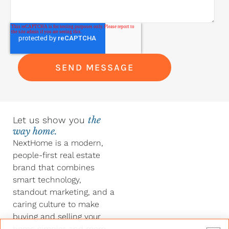
Let us show you
the
way home.
NextHome is a modern,
people-first real estate
brand that combines
smart technology,
standout marketing, and a
caring culture to make
buying and selling your
home simpler and more