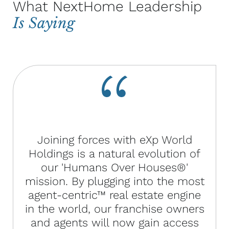
What NextHome Leadership
Is Saying
Joining forces with eXp World
Holdings is a natural evolution of
our 'Humans Over Houses®'
mission. By plugging into the most
agent-centric™ real estate engine
in the world, our franchise owners
and agents will now gain access