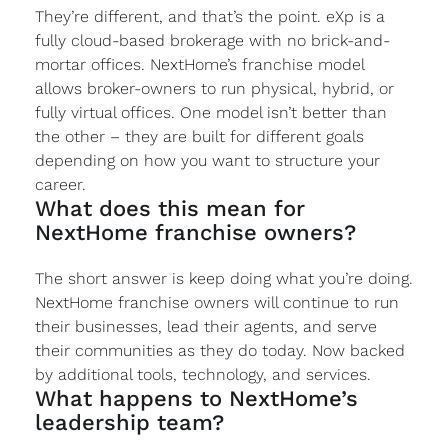
They’re different, and that’s the point. eXp is a
fully cloud-based brokerage with no brick-and-
mortar offices. NextHome’s franchise model
allows broker-owners to run physical, hybrid, or
fully virtual offices. One model isn’t better than
the other – they are built for different goals
depending on how you want to structure your
career.
What does this mean for
NextHome franchise owners?
The short answer is keep doing what you’re doing.
NextHome franchise owners will continue to run
their businesses, lead their agents, and serve
their communities as they do today. Now backed
by additional tools, technology, and services.
What happens to NextHome’s
leadership team?