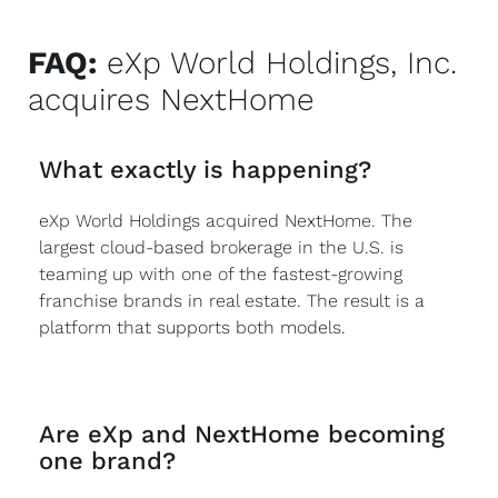
FAQ:
eXp World Holdings, Inc.
acquires NextHome
What exactly is happening?
eXp World Holdings acquired NextHome. The
largest cloud-based brokerage in the U.S. is
teaming up with one of the fastest-growing
franchise brands in real estate. The result is a
platform that supports both models.
Are eXp and NextHome becoming
one brand?