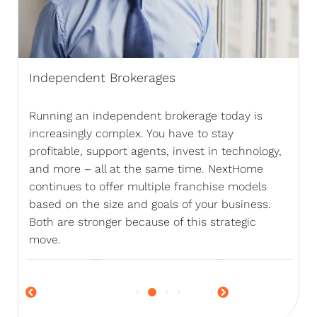
Independent Brokerages
Running an independent brokerage today is
increasingly complex. You have to stay
profitable, support agents, invest in technology,
and more – all at the same time. NextHome
continues to offer multiple franchise models
based on the size and goals of your business.
Both are stronger because of this strategic
move.