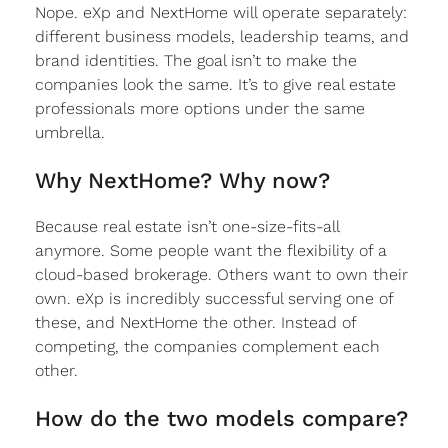
Nope. eXp and NextHome will operate separately:
different business models, leadership teams, and
brand identities. The goal isn’t to make the
companies look the same. It’s to give real estate
professionals more options under the same
umbrella.
Why NextHome? Why now?
Because real estate isn’t one-size-fits-all
anymore. Some people want the flexibility of a
cloud-based brokerage. Others want to own their
own. eXp is incredibly successful serving one of
these, and NextHome the other. Instead of
competing, the companies complement each
other.
How do the two models compare?