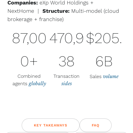
Companies:
eXp World Holdings +
NextHome |
Structure:
Multi-model (cloud
brokerage + franchise)
87,00
470,9
$205.
0+
38
6B
Combined
Transaction
volume
Sales
globally
sides
agents
KEY TAKEAWAYS
FAQ