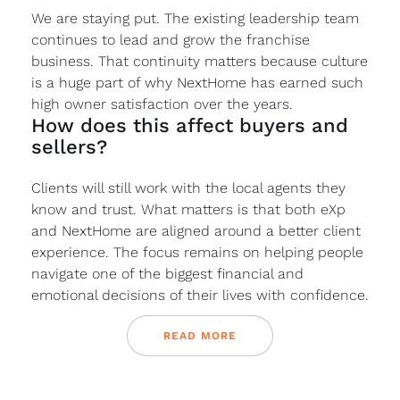
We are staying put. The existing leadership team
continues to lead and grow the franchise
business. That continuity matters because culture
is a huge part of why NextHome has earned such
high owner satisfaction over the years.
How does this affect buyers and
sellers?
Clients will still work with the local agents they
know and trust. What matters is that both eXp
and NextHome are aligned around a better client
experience. The focus remains on helping people
navigate one of the biggest financial and
emotional decisions of their lives with confidence.
READ MORE