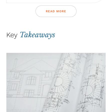
READ MORE
Takeaways
Key