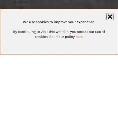
We use cookies to improve your experience.
By continuing to visit this website, you accept our use of
cookies. Read our policy
here
.
Top Franchises
For Veterans