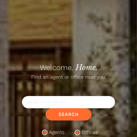
Home.
Welcome.
Find an agent or office near you.
Search
Location
SEARCH
Agents
Offices